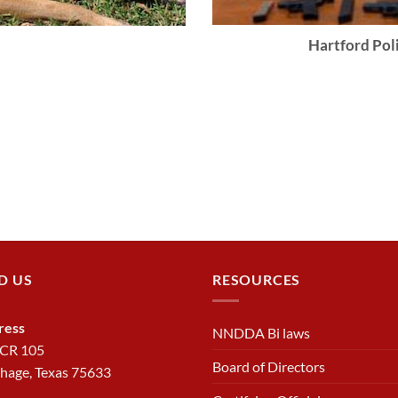
Hartford Poli
D US
RESOURCES
ress
NNDDA Bi laws
 CR 105
Board of Directors
hage, Texas 75633