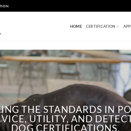
TION
HOME
CERTIFICATION
APP
TING THE STANDARDS IN PO
VICE, UTILITY, AND DETE
DOG CERTIFICATIONS.