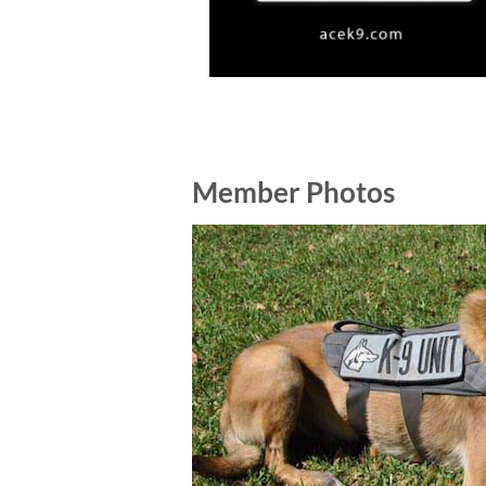
Member Photos