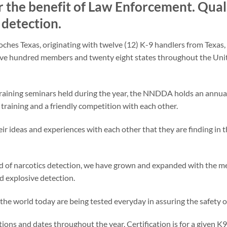
r the benefit of Law Enforcement. Qual
t detection.
es Texas, originating with twelve (12) K-9 handlers from Texas, 
ve hundred members and twenty eight states throughout the Unite
aining seminars held during the year, the NNDDA holds an annual
training and a friendly competition with each other.
eir ideas and experiences with each other that they are finding in th
eld of narcotics detection, we have grown and expanded with the 
and explosive detection.
he world today are being tested everyday in assuring the safety of
ations and dates throughout the year. Certification is for a given 