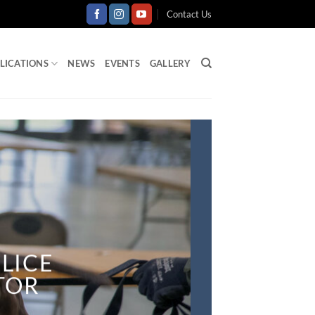
Contact Us
LICATIONS
NEWS
EVENTS
GALLERY
LICE
CTOR