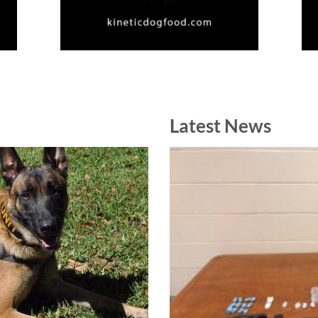
Latest News