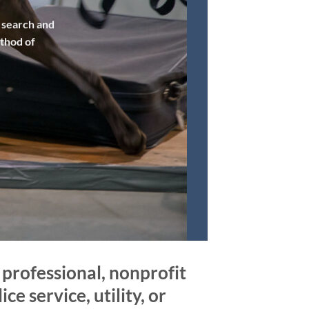
f search and
ethod of
professional, nonprofit
ce service, utility, or