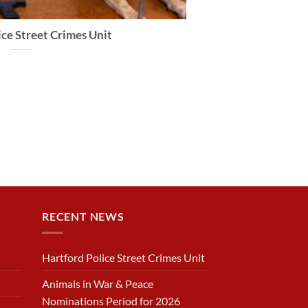
ce Street Crimes Unit
RECENT NEWS
Hartford Police Street Crimes Unit
Animals in War & Peace
Nominations Period for 2026