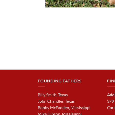
FOUNDING FATHERS
FIN
Billy Smith, Texas
Add
John Chandler, Texas
379
Bobby McFadden, Mississippi
Cart
Mike Gibson, Mississippi