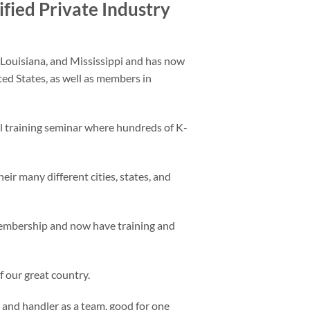
ified Private Industry
Louisiana, and Mississippi and has now
d States, as well as members in
 training seminar where hundreds of K-
eir many different cities, states, and
membership and now have training and
 our great country.
K9 and handler as a team, good for one