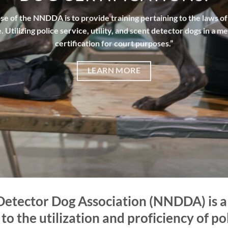
e of the NNDDA is to provide training pertaining to the laws o
. Utilizing police service, utility, and scent detector dogs in a m
certification for court purposes.”
LEARN MORE
Detector Dog Association (NNDDA) is a 
o the utilization and proficiency of poli