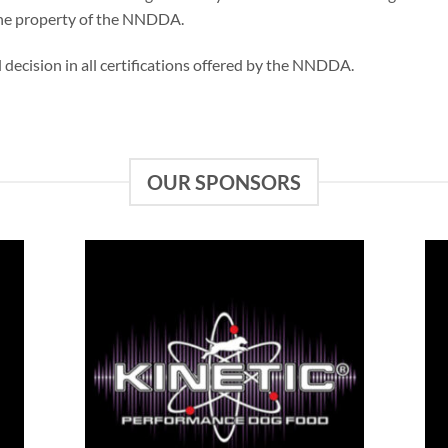
 the property of the NNDDA.
al decision in all certifications offered by the NNDDA.
OUR SPONSORS