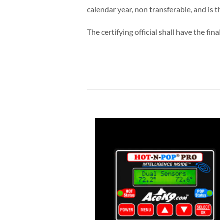
calendar year, non transferable, and is
The certifying official shall have the fin