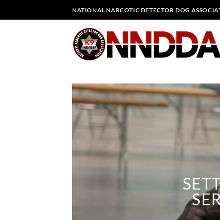
Skip
NATIONAL NARCOTIC DETECTOR DOG ASSOCIA
to
content
SET
SER