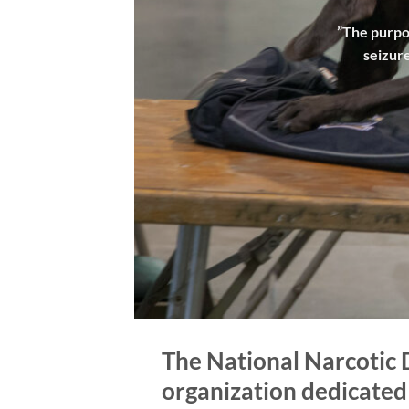
”The purpos
seizure
The National Narcotic 
organization dedicated t