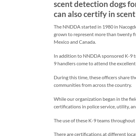
scent detection dogs fo
can also certify in scen
The NNDDA started in 1980 in Nacogdoch
grown to represent more than twenty fi
Mexico and Canada.
In addition to NNDDA sponsored K-9 tr
9 handlers come to attend the excellent 
During this time, these officers share th
communities from across the country.
While our organization began in the fi
certifications in police service, utility, 
The use of these K-9 teams throughout t
There are certifications at different loc