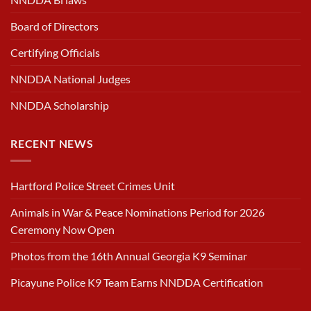
Board of Directors
Certifying Officials
NNDDA National Judges
NNDDA Scholarship
RECENT NEWS
Hartford Police Street Crimes Unit
Animals in War & Peace Nominations Period for 2026
Ceremony Now Open
Photos from the 16th Annual Georgia K9 Seminar
Picayune Police K9 Team Earns NNDDA Certification