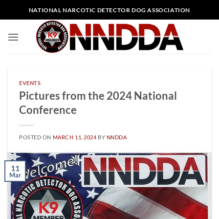
Skip
NATIONAL NARCOTIC DETECTOR DOG ASSOCIATION
to
content
EVENTS
Pictures from the 2024 National
Conference
POSTED ON
MARCH 11, 2024
BY
NNDDA
11
Mar