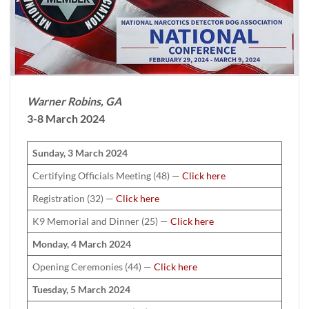
Warner Robins, GA
3-8 March 2024
Sunday, 3 March 2024
Certifying Officials Meeting (48) —
Click here
Registration (32) —
Click here
K9 Memorial and Dinner (25) —
Click here
Monday, 4 March 2024
Opening Ceremonies (44) —
Click here
Tuesday, 5 March 2024