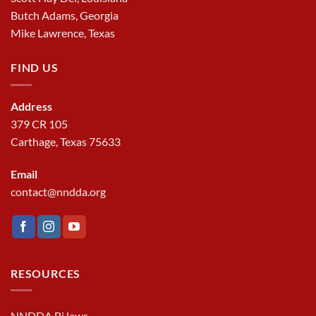
Butch Adams, Georgia
Mike Lawrence, Texas
FIND US
Address
379 CR 105
Carthage, Texas 75633
Email
contact@nndda.org
RESOURCES
NNDDA Bi laws