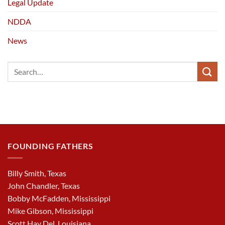
Legal Update
NDDA
News
FOUNDING FATHERS
Billy Smith, Texas
John Chandler, Texas
Bobby McFadden, Mississippi
Mike Gibson, Mississippi
Scott Hay Del, Louisiana