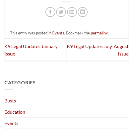
This entry was posted in
Events
. Bookmark the
permalink
.
K9 Legal Updates January
K9 Legal Updates July-August
Issue
Issue
CATEGORIES
Busts
Education
Events