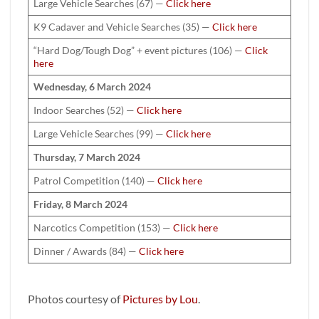
Large Vehicle Searches (67) —
Click here
K9 Cadaver and Vehicle Searches (35) —
Click here
“Hard Dog/Tough Dog” + event pictures (106) —
Click
here
Wednesday, 6 March 2024
Indoor Searches (52) —
Click here
Large Vehicle Searches (99) —
Click here
Thursday, 7 March 2024
Patrol Competition (140) —
Click here
Friday, 8 March 2024
Narcotics Competition (153) —
Click here
Dinner / Awards (84) —
Click here
Photos courtesy of
Pictures by Lou
.