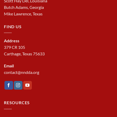
Scott Hay Del, Louisiana
Butch Adams, Georgia
Mike Lawrence, Texas
FIND US
Address
379 CR 105
Carthage, Texas 75633
Email
contact@nndda.org
RESOURCES