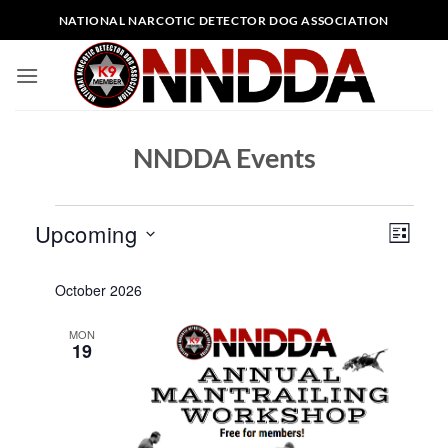
Skip
NATIONAL NARCOTIC DETECTOR DOG ASSOCIATION
to
content
NNDDA Events
Events
Views
Event
Upcoming
LIST
Naviga
Views
Select
Naviga
October 2026
date.
MON
19