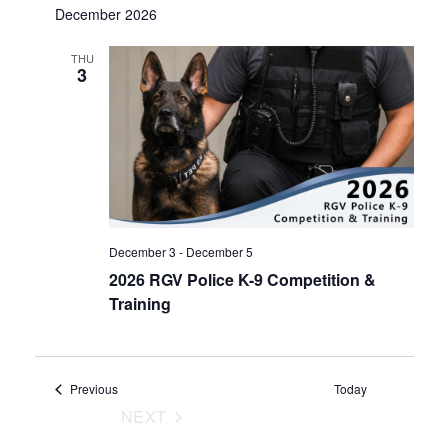
December 2026
THU
3
December 3
-
December 5
2026 RGV Police K-9 Competition &
Training
Events
Previous
Today
NEXT
EVENTS