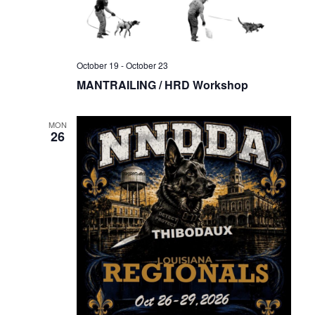
October 19
-
October 23
MANTRAILING / HRD Workshop
MON
26