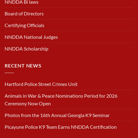
NNDDA Bi laws
Board of Directors
Certifying Officials
NNDDA National Judges
NNDDA Scholarship
RECENT NEWS
Hartford Police Street Crimes Unit
Animals in War & Peace Nominations Period for 2026
Ceremony Now Open
Photos from the 16th Annual Georgia K9 Seminar
Picayune Police K9 Team Earns NNDDA Certification