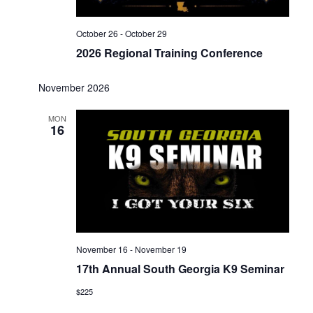
October 26
-
October 29
2026 Regional Training Conference
November 2026
MON
16
November 16
-
November 19
17th Annual South Georgia K9 Seminar
$225