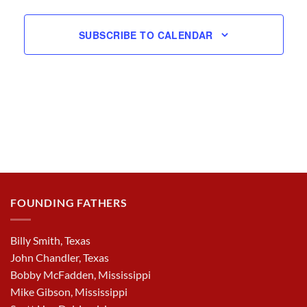
SUBSCRIBE TO CALENDAR
FOUNDING FATHERS
Billy Smith, Texas
John Chandler, Texas
Bobby McFadden, Mississippi
Mike Gibson, Mississippi