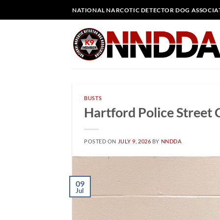
Skip
NATIONAL NARCOTIC DETECTOR DOG ASSOCIA
to
content
BUSTS
Hartford Police Street 
POSTED ON
JULY 9, 2026
BY
NNDDA
09
Jul