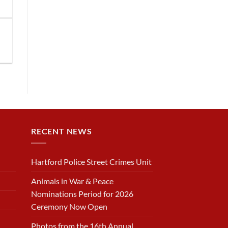
RECENT NEWS
Hartford Police Street Crimes Unit
Animals in War & Peace
Nominations Period for 2026
Ceremony Now Open
Photos from the 16th Annual