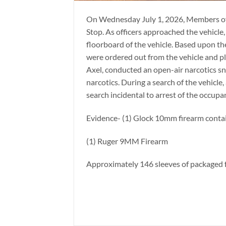
On Wednesday July 1, 2026, Members of 
Stop. As officers approached the vehicle
floorboard of the vehicle. Based upon th
were ordered out from the vehicle and pl
Axel, conducted an open-air narcotics sni
narcotics. During a search of the vehicle,
search incidental to arrest of the occupa
Evidence- (1) Glock 10mm firearm contai
(1) Ruger 9MM Firearm
Approximately 146 sleeves of packaged f