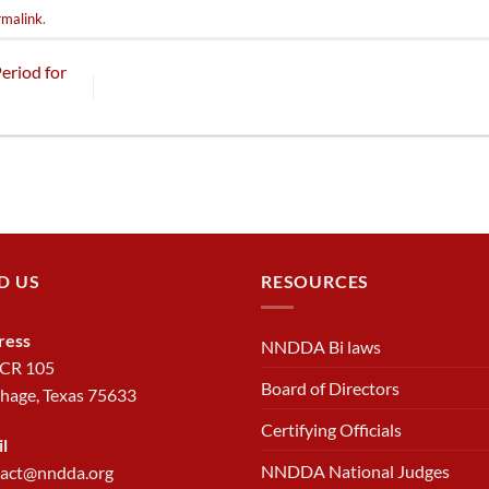
rmalink
.
eriod for
D US
RESOURCES
ress
NNDDA Bi laws
 CR 105
Board of Directors
hage, Texas 75633
Certifying Officials
l
NNDDA National Judges
tact@nndda.org