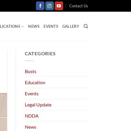
Contact Us
LICATIONS
NEWS
EVENTS
GALLERY
CATEGORIES
Busts
Education
Events
Legal Update
NDDA
News