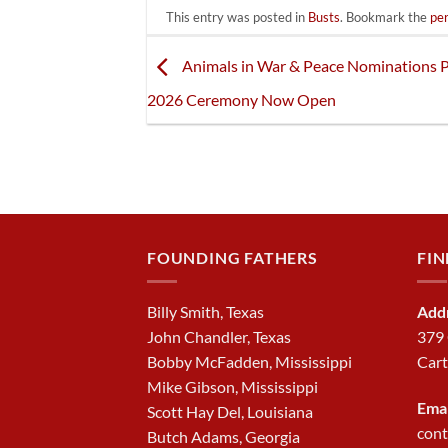
This entry was posted in
Busts
. Bookmark the
pe
Animals in War & Peace Nominations P
2026 Ceremony Now Open
FOUNDING FATHERS
FIN
Billy Smith, Texas
Add
John Chandler, Texas
379
Bobby McFadden, Mississippi
Cart
Mike Gibson, Mississippi
Emai
Scott Hay Del, Louisiana
con
Butch Adams, Georgia