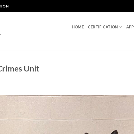
TION
HOME
CERTIFICATION
APP
Crimes Unit