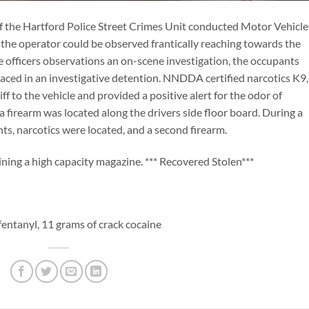
the Hartford Police Street Crimes Unit conducted Motor Vehicle
, the operator could be observed frantically reaching towards the
e officers observations an on-scene investigation, the occupants
aced in an investigative detention. NNDDA certified narcotics K9,
ff to the vehicle and provided a positive alert for the odor of
 a firearm was located along the drivers side floor board. During a
nts, narcotics were located, and a second firearm.
ning a high capacity magazine. *** Recovered Stolen***
entanyl, 11 grams of crack cocaine