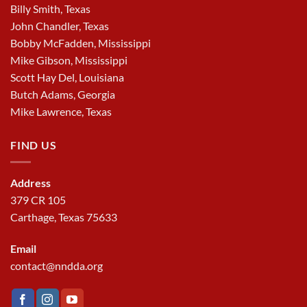
Billy Smith, Texas
John Chandler, Texas
Bobby McFadden, Mississippi
Mike Gibson, Mississippi
Scott Hay Del, Louisiana
Butch Adams, Georgia
Mike Lawrence, Texas
FIND US
Address
379 CR 105
Carthage, Texas 75633
Email
contact@nndda.org