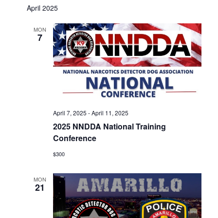
April 2025
MON
7
April 7, 2025
-
April 11, 2025
2025 NNDDA National Training
Conference
$300
MON
21