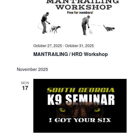
October 27, 2025
-
October 31, 2025
MANTRAILING / HRD Workshop
November 2025
MON
17