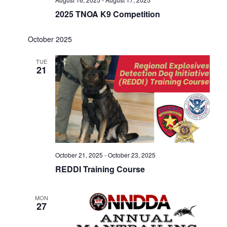
2025 TNOA K9 Competition
October 2025
TUE
21
October 21, 2025
-
October 23, 2025
REDDI Training Course
MON
27