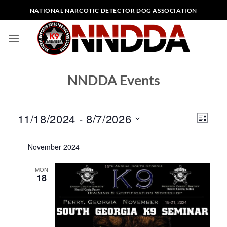
Skip
NATIONAL NARCOTIC DETECTOR DOG ASSOCIATION
to
content
NNDDA Events
Events
Views
Event
11/18/2024
 - 
8/7/2026
LIST
Naviga
Views
Select
Naviga
November 2024
date.
MON
18