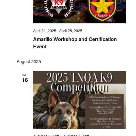
April 21, 2025
-
April 25, 2025
Amarillo Workshop and Certification
Event
August 2025
SAT
16
August 16, 2025
-
August 17, 2025