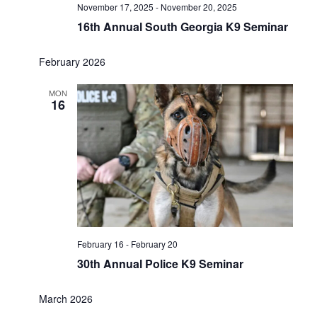
November 17, 2025
-
November 20, 2025
16th Annual South Georgia K9 Seminar
February 2026
MON
16
February 16
-
February 20
30th Annual Police K9 Seminar
March 2026