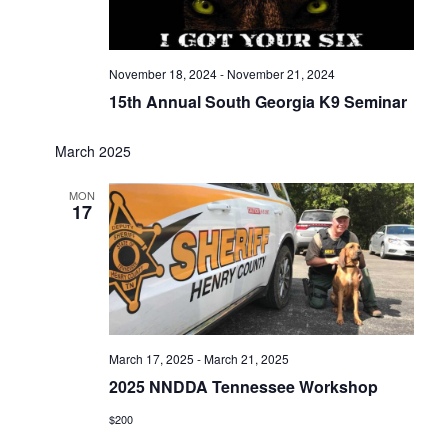
November 18, 2024
-
November 21, 2024
15th Annual South Georgia K9 Seminar
March 2025
MON
17
March 17, 2025
-
March 21, 2025
2025 NNDDA Tennessee Workshop
$200