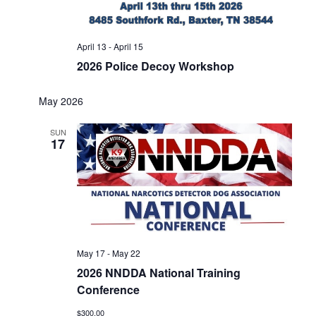
April 13
-
April 15
2026 Police Decoy Workshop
May 2026
SUN
17
May 17
-
May 22
2026 NNDDA National Training
Conference
$300.00