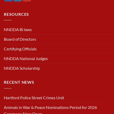
RESOURCES
NNDDA Bi laws
Board of Directors
Certifying Officials
NNDDA National Judges
NNDDA Scholarship
RECENT NEWS
Hartford Police Street Crimes Unit
Animals in War & Peace Nominations Period for 2026
Ceremony Now Open