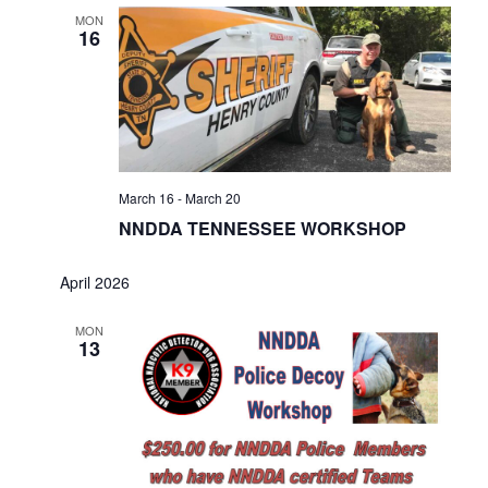
MON
16
March 16
-
March 20
NNDDA TENNESSEE WORKSHOP
April 2026
MON
13