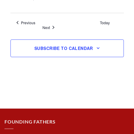
Events
Previous
Today
Events
Next
SUBSCRIBE TO CALENDAR
FOUNDING FATHERS