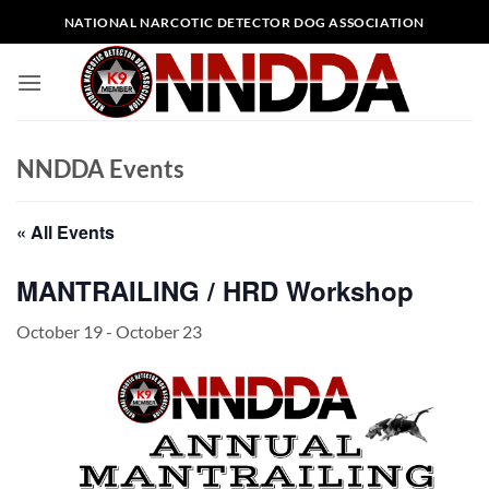
Skip
NATIONAL NARCOTIC DETECTOR DOG ASSOCIATION
to
content
NNDDA Events
« All Events
MANTRAILING / HRD Workshop
October 19
-
October 23