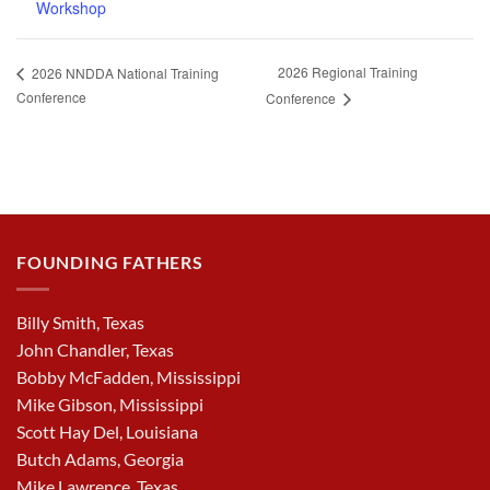
Workshop
2026 Regional Training
2026 NNDDA National Training
Conference
Conference
FOUNDING FATHERS
Billy Smith, Texas
John Chandler, Texas
Bobby McFadden, Mississippi
Mike Gibson, Mississippi
Scott Hay Del, Louisiana
Butch Adams, Georgia
Mike Lawrence, Texas