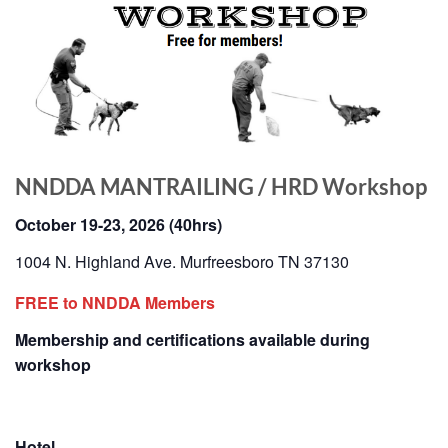
NNDDA MANTRAILING / HRD Workshop
October 19-23, 2026 (40hrs)
1004 N. Highland Ave. Murfreesboro TN 37130
FREE to NNDDA Members
Membership and certifications available during
workshop
Hotel