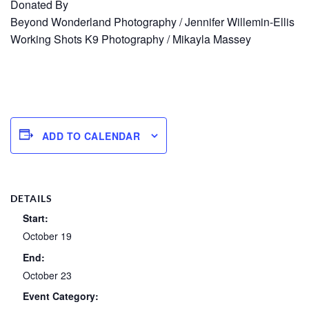
Donated By
Beyond Wonderland Photography / Jennifer Willemin-Ellis
Working Shots K9 Photography / Mikayla Massey
ADD TO CALENDAR
DETAILS
Start:
October 19
End:
October 23
Event Category: