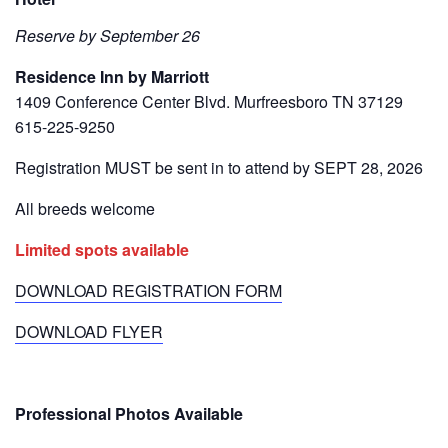
Reserve by September 26
Residence Inn by Marriott
1409 Conference Center Blvd. Murfreesboro TN 37129
615-225-9250
Registration MUST be sent in to attend by SEPT 28, 2026
All breeds welcome
Limited spots available
DOWNLOAD REGISTRATION FORM
DOWNLOAD FLYER
Professional Photos Available