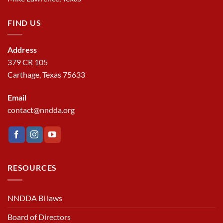
FIND US
Address
379 CR 105
Carthage, Texas 75633
Email
contact@nndda.org
RESOURCES
NNDDA Bi laws
Board of Directors