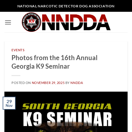
Skip
NATIONAL NARCOTIC DETECTOR DOG ASSOCIATION
to
content
EVENTS
Photos from the 16th Annual
Georgia K9 Seminar
POSTED ON
NOVEMBER 29, 2025
BY
NNDDA
29
Nov