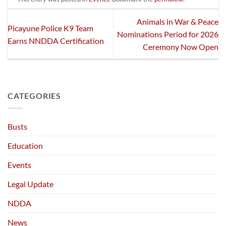
Animals in War & Peace
Picayune Police K9 Team
Nominations Period for 2026
Earns NNDDA Certification
Ceremony Now Open
CATEGORIES
Busts
Education
Events
Legal Update
NDDA
News