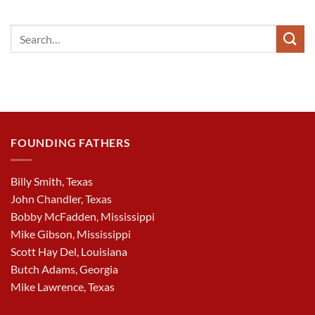
FOUNDING FATHERS
Billy Smith, Texas
John Chandler, Texas
Bobby McFadden, Mississippi
Mike Gibson, Mississippi
Scott Hay Del, Louisiana
Butch Adams, Georgia
Mike Lawrence, Texas