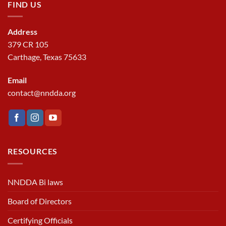
FIND US
Address
379 CR 105
Carthage, Texas 75633
Email
contact@nndda.org
RESOURCES
NNDDA Bi laws
Board of Directors
Certifying Officials