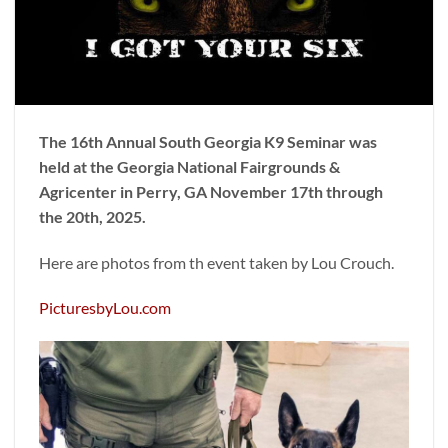
The 16th Annual South Georgia K9 Seminar was
held at the Georgia National Fairgrounds &
Agricenter in Perry, GA November 17th through
the 20th, 2025.
Here are photos from th event taken by Lou Crouch.
PicturesbyLou.com