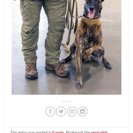
This entry was posted in
Events
. Bookmark the
permalink
.