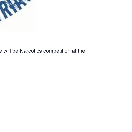
e will be Narcotics competition at the