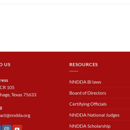
D US
RESOURCES
ress
NNDDA Bi laws
 CR 105
Board of Directors
hage, Texas 75633
Certifying Officials
l
NNDDA National Judges
tact@nndda.org
NNDDA Scholarship