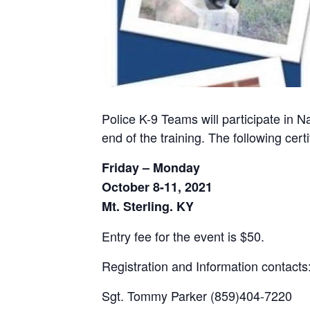
Police K-9 Teams will participate in N
end of the training. The following ce
Friday – Monday
October 8-11, 2021
Mt. Sterling. KY
Entry fee for the event is $50.
Registration and Information contacts
Sgt. Tommy Parker (859)404-7220