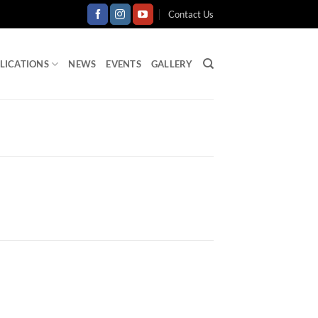
Contact Us
LICATIONS
NEWS
EVENTS
GALLERY