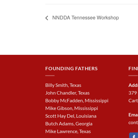
NNDDA Tennessee Workshop
FOUNDING FATHERS
FIN
Billy Smith, Texas
Add
John Chandler, Texas
379
Bobby McFadden, Mississippi
Cart
Mike Gibson, Mississippi
Emai
Scott Hay Del, Louisiana
con
Butch Adams, Georgia
Mike Lawrence, Texas