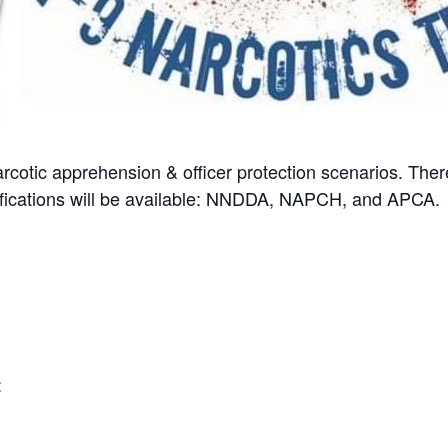
arcotic apprehension & officer protection scenarios. Ther
rtifications will be available: NNDDA, NAPCH, and APCA.
: