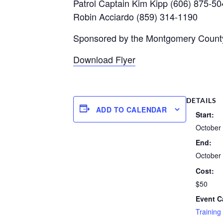
Patrol Captain Kim Kipp (606) 875-5
Robin Acciardo (859) 314-1190
Sponsored by the Montgomery County 
Download Flyer
DETAILS
ADD TO CALENDAR
Start:
October 
End:
October 
Cost:
$50
Event C
Training