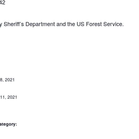
042
Sheriff’s Department and the US Forest Service.
8, 2021
11, 2021
ategory: