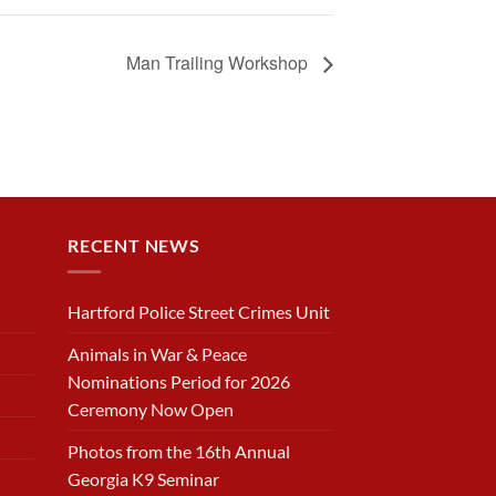
Man Trailing Workshop
RECENT NEWS
Hartford Police Street Crimes Unit
Animals in War & Peace
Nominations Period for 2026
Ceremony Now Open
Photos from the 16th Annual
Georgia K9 Seminar