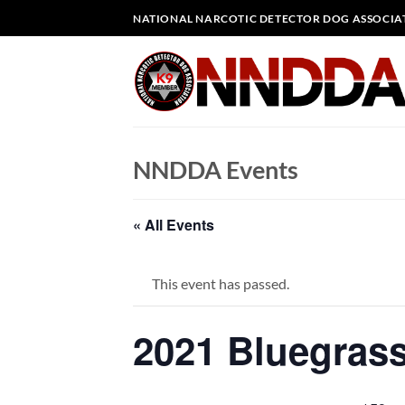
Skip
NATIONAL NARCOTIC DETECTOR DOG ASSOCIA
to
content
NNDDA Events
« All Events
This event has passed.
2021 Bluegrass