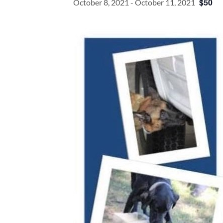
$50
October 8, 2021
-
October 11, 2021