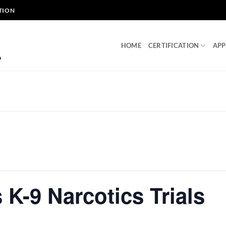
TION
HOME
CERTIFICATION
APP
 K-9 Narcotics Trials