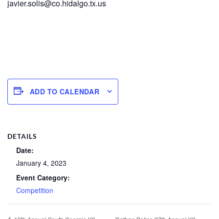
javier.solis@co.hidalgo.tx.us
ADD TO CALENDAR
DETAILS
Date:
January 4, 2023
Event Category:
Competition