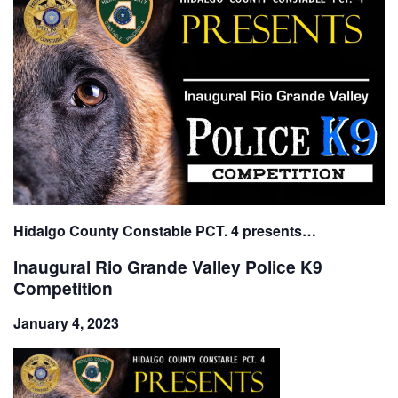
Hidalgo County Constable PCT. 4 presents…
Inaugural Rio Grande Valley Police K9
Competition
January 4, 2023