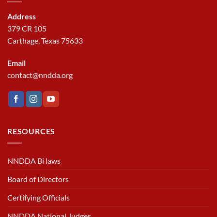
Address
379 CR 105
Carthage, Texas 75633
Email
contact@nndda.org
RESOURCES
NNDDA Bi laws
Board of Directors
Certifying Officials
NNDDA National Judges