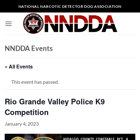
Skip
NATIONAL NARCOTIC DETECTOR DOG ASSOCIATION
to
content
NNDDA Events
« All Events
This event has passed.
Rio Grande Valley Police K9
Competition
January 4, 2023