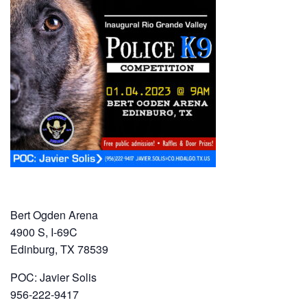
Bert Ogden Arena
4900 S, I-69C
Edinburg, TX 78539
POC: Javier Solis
956-222-9417