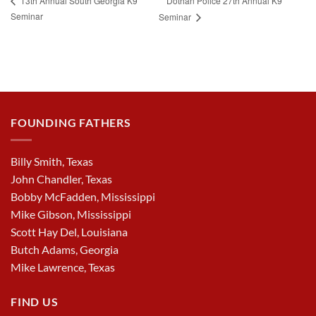
Dothan Police 27th Annual K9
13th Annual South Georgia K9
Seminar
Seminar
FOUNDING FATHERS
Billy Smith, Texas
John Chandler, Texas
Bobby McFadden, Mississippi
Mike Gibson, Mississippi
Scott Hay Del, Louisiana
Butch Adams, Georgia
Mike Lawrence, Texas
FIND US