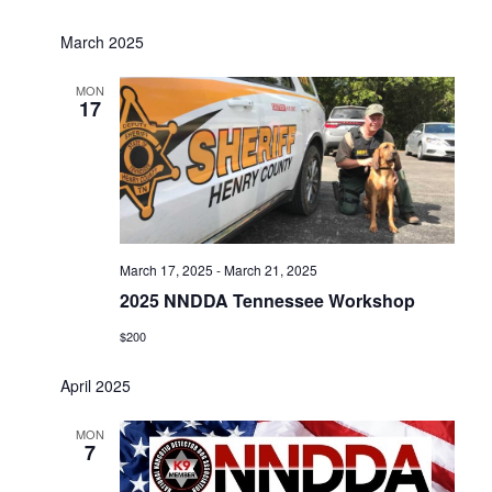
March 2025
MON
17
March 17, 2025
-
March 21, 2025
2025 NNDDA Tennessee Workshop
$200
April 2025
MON
7