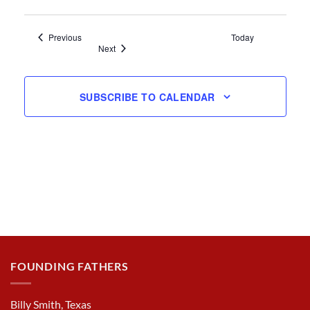
Events
Previous
Today
Events
Next
SUBSCRIBE TO CALENDAR
FOUNDING FATHERS
Billy Smith, Texas