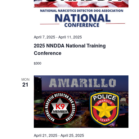
April 7, 2025
-
April 11, 2025
2025 NNDDA National Training
Conference
$300
MON
21
April 21, 2025
-
April 25, 2025