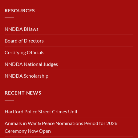
RESOURCES
NNDDA Bi laws
Board of Directors
Certifying Officials
NNDDA National Judges
NNDDA Scholarship
RECENT NEWS
Hartford Police Street Crimes Unit
Animals in War & Peace Nominations Period for 2026
Ceremony Now Open