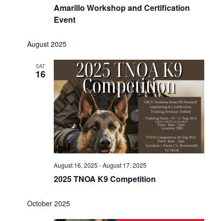
Amarillo Workshop and Certification
Event
August 2025
SAT
16
August 16, 2025
-
August 17, 2025
2025 TNOA K9 Competition
October 2025