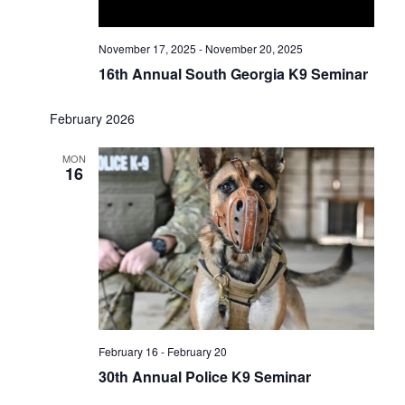
November 17, 2025
-
November 20, 2025
16th Annual South Georgia K9 Seminar
February 2026
MON
16
February 16
-
February 20
30th Annual Police K9 Seminar