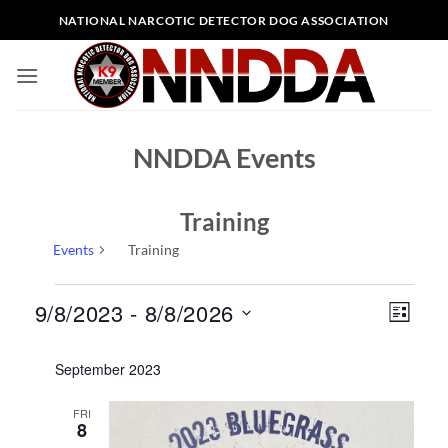
Skip
NATIONAL NARCOTIC DETECTOR DOG ASSOCIATION
to
content
NNDDA Events
Training
Events
Training
Events
Views
Event
9/8/2023
 - 
8/8/2026
LIST
Naviga
Views
Select
Naviga
September 2023
date.
FRI
8