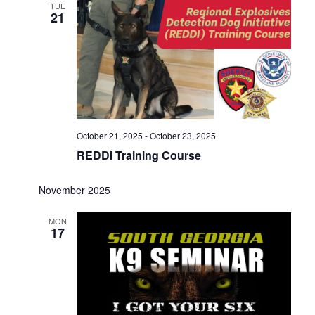
TUE
21
October 21, 2025
-
October 23, 2025
REDDI Training Course
November 2025
MON
17