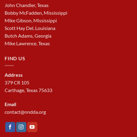
John Chandler, Texas
Bobby McFadden, Mississippi
Mike Gibson, Mississippi
Scott Hay Del, Louisiana
Butch Adams, Georgia
Mike Lawrence, Texas
FIND US
Address
379 CR 105
Carthage, Texas 75633
Email
contact@nndda.org