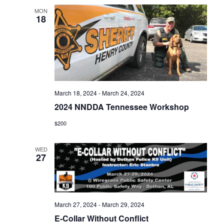
MON
18
March 18, 2024
-
March 24, 2024
2024 NNDDA Tennessee Workshop
$200
WED
27
March 27, 2024
-
March 29, 2024
E-Collar Without Conflict