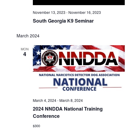
November 13, 2023
-
November 16, 2023
South Georgia K9 Seminar
March 2024
MON
4
March 4, 2024
-
March 8, 2024
2024 NNDDA National Training
Conference
$300