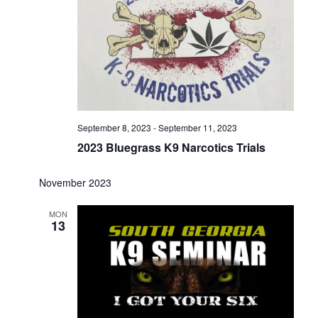
September 8, 2023
-
September 11, 2023
2023 Bluegrass K9 Narcotics Trials
November 2023
MON
13