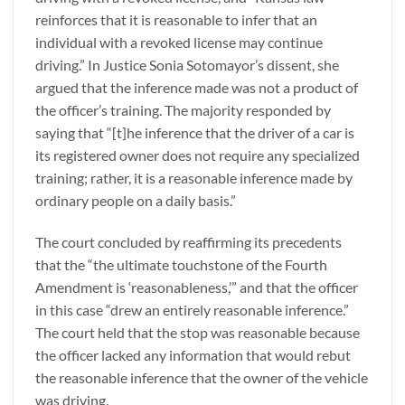
reinforces that it is reasonable to infer that an
individual with a revoked license may continue
driving.” In Justice Sonia Sotomayor’s dissent, she
argued that the inference made was not a product of
the officer’s training. The majority responded by
saying that “[t]he inference that the driver of a car is
its registered owner does not require any specialized
training; rather, it is a reasonable inference made by
ordinary people on a daily basis.”
The court concluded by reaffirming its precedents
that the “the ultimate touchstone of the Fourth
Amendment is ‘reasonableness,’” and that the officer
in this case “drew an entirely reasonable inference.”
The court held that the stop was reasonable because
the officer lacked any information that would rebut
the reasonable inference that the owner of the vehicle
was driving.