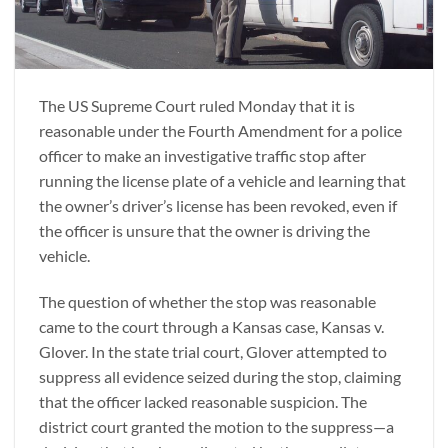
The US Supreme Court ruled Monday that it is
reasonable under the Fourth Amendment for a police
officer to make an investigative traffic stop after
running the license plate of a vehicle and learning that
the owner’s driver’s license has been revoked, even if
the officer is unsure that the owner is driving the
vehicle.
The question of whether the stop was reasonable
came to the court through a Kansas case, Kansas v.
Glover. In the state trial court, Glover attempted to
suppress all evidence seized during the stop, claiming
that the officer lacked reasonable suspicion. The
district court granted the motion to the suppress—a