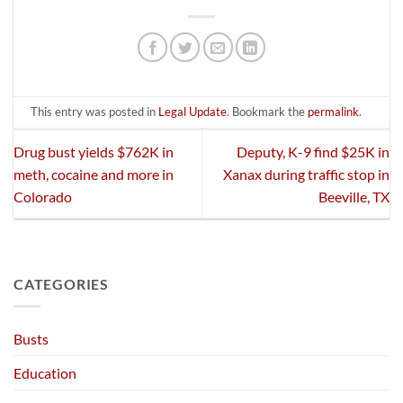
This entry was posted in
Legal Update
. Bookmark the
permalink
.
Drug bust yields $762K in
Deputy, K-9 find $25K in
meth, cocaine and more in
Xanax during traffic stop in
Colorado
Beeville, TX
CATEGORIES
Busts
Education