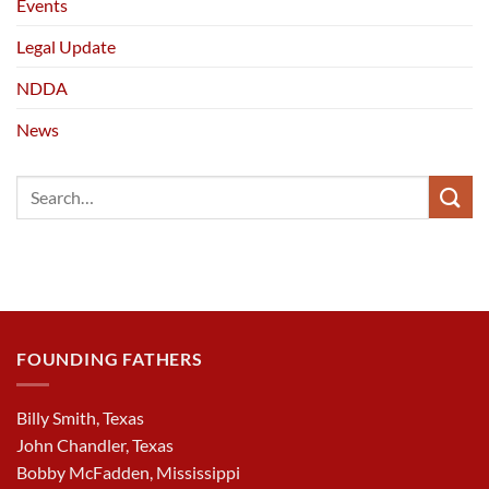
Events
Legal Update
NDDA
News
FOUNDING FATHERS
Billy Smith, Texas
John Chandler, Texas
Bobby McFadden, Mississippi