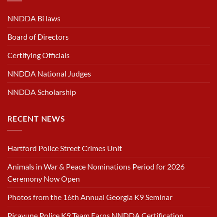
NNDDA Bi laws
Board of Directors
Certifying Officials
NNDDA National Judges
NNDDA Scholarship
RECENT NEWS
Hartford Police Street Crimes Unit
Animals in War & Peace Nominations Period for 2026
Ceremony Now Open
Photos from the 16th Annual Georgia K9 Seminar
Picayune Police K9 Team Earns NNDDA Certification