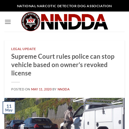
Skip
NATIONAL NARCOTIC DETECTOR DOG ASSOCIATION
to
content
LEGAL UPDATE
Supreme Court rules police can stop
vehicle based on owner’s revoked
license
POSTED ON
MAY 11, 2020
BY
NNDDA
11
May