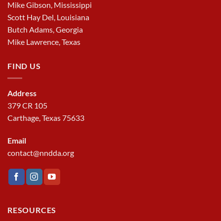
Mike Gibson, Mississippi
Scott Hay Del, Louisiana
Butch Adams, Georgia
Mike Lawrence, Texas
FIND US
Address
379 CR 105
Carthage, Texas 75633
Email
contact@nndda.org
RESOURCES