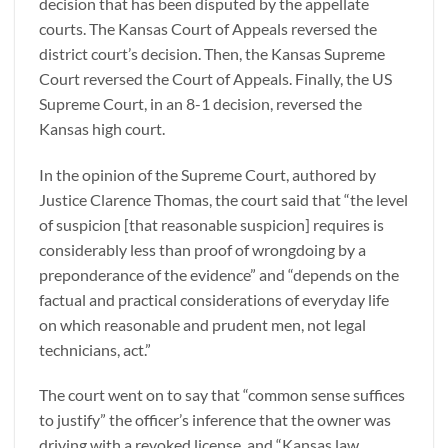
decision that has been disputed by the appellate
courts. The Kansas Court of Appeals reversed the
district court’s decision. Then, the Kansas Supreme
Court reversed the Court of Appeals. Finally, the US
Supreme Court, in an 8-1 decision, reversed the
Kansas high court.
In the opinion of the Supreme Court, authored by
Justice Clarence Thomas, the court said that “the level
of suspicion [that reasonable suspicion] requires is
considerably less than proof of wrongdoing by a
preponderance of the evidence” and “depends on the
factual and practical considerations of everyday life
on which reasonable and prudent men, not legal
technicians, act.”
The court went on to say that “common sense suffices
to justify” the officer’s inference that the owner was
driving with a revoked license, and “Kansas law