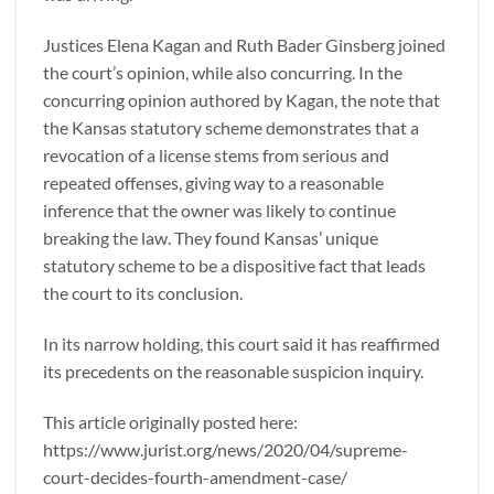
Justices Elena Kagan and Ruth Bader Ginsberg joined
the court’s opinion, while also concurring. In the
concurring opinion authored by Kagan, the note that
the Kansas statutory scheme demonstrates that a
revocation of a license stems from serious and
repeated offenses, giving way to a reasonable
inference that the owner was likely to continue
breaking the law. They found Kansas’ unique
statutory scheme to be a dispositive fact that leads
the court to its conclusion.
In its narrow holding, this court said it has reaffirmed
its precedents on the reasonable suspicion inquiry.
This article originally posted here:
https://www.jurist.org/news/2020/04/supreme-
court-decides-fourth-amendment-case/