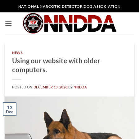
Skip
NATIONAL NARCOTIC DETECTOR DOG ASSOCIATION
to
content
NEWS
Using our website with older
computers.
POSTED ON
DECEMBER 13, 2020
BY
NNDDA
13
Dec