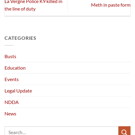
La Vergne Police K9 killed in
Meth in paste form
the line of duty
CATEGORIES
Busts
Education
Events
Legal Update
NDDA
News