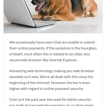
We occasionally have users that are unable to submit
their online payments. If the symptom is the hourglass
of death, most often this is related to an older, less
secure web browser like Internet Explorer.
Advancing web technology making you web browser
obsolete isn’t new. We’ve all dealt with this since the
beginning of the internet. However the bar is even
higher with regard to online payment security.
Over just the past year the need for better security
has really forced website operators to up their game