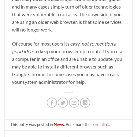
and in many cases simply turn off older technologies
that were vulnerable to attacks. The downside, if you
are using an older web browser, is that some services
will no longer work.
Of course for most users its easy,
not to mention a
good idea
, to keep your browser up to date. If you use
a computer in an office and are unable to update, you
may be able to install a different browser such as
Google Chrome. In some cases you may have to ask
your system administrator for help.
This entry was posted in
News
. Bookmark the
permalink
.