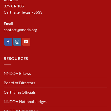
379 CR 105
Carthage, Texas 75633
Email
contact@nndda.org
RESOURCES
NNDDA Bi laws
Board of Directors
Certifying Officials
NNDDA National Judges
NNDDA Scholarship