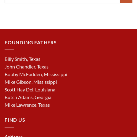
FOUNDING FATHERS
Billy Smith, Texas
John Chandler, Texas
Bobby McFadden, Mississippi
Mike Gibson, Mississippi
Scott Hay Del, Louisiana
Butch Adams, Georgia
Mike Lawrence, Texas
FIND US
Address