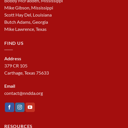
Bobby McFadden, Mississippi
Mike Gibson, Mississippi
Scott Hay Del, Louisiana
Butch Adams, Georgia
Mike Lawrence, Texas
FIND US
Address
379 CR 105
Carthage, Texas 75633
Email
contact@nndda.org
RESOURCES