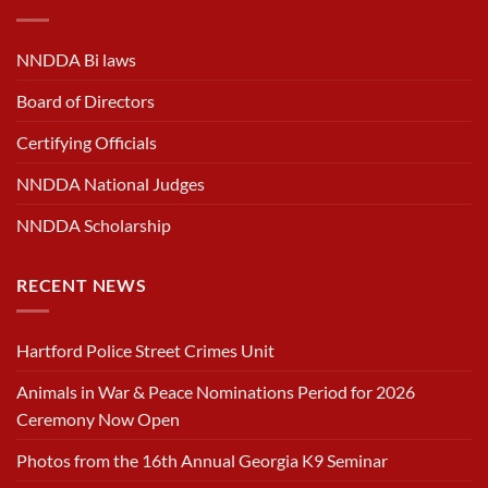
NNDDA Bi laws
Board of Directors
Certifying Officials
NNDDA National Judges
NNDDA Scholarship
RECENT NEWS
Hartford Police Street Crimes Unit
Animals in War & Peace Nominations Period for 2026
Ceremony Now Open
Photos from the 16th Annual Georgia K9 Seminar