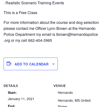
· Realistic Scenario Training Events
This is a Free Class
For more information about the course and dog selection
please contact me Officer Lynn Brown at the Hernando
Police Department my email is lbrown@hernandopolice
.org or my cell 662-404-3965
ADD TO CALENDAR
DETAILS
VENUE
Start:
Hernando
January 11, 2021
Hernando
,
MS
United
End:
States