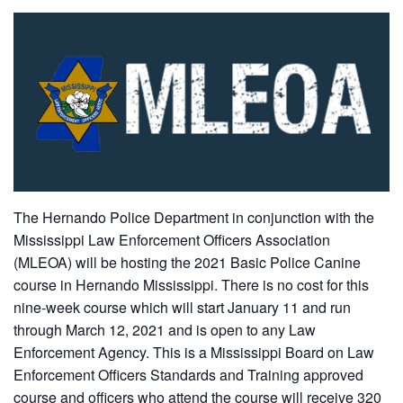
The Hernando Police Department in conjunction with the
Mississippi Law Enforcement Officers Association
(MLEOA) will be hosting the 2021 Basic Police Canine
course in Hernando Mississippi. There is no cost for this
nine-week course which will start January 11 and run
through March 12, 2021 and is open to any Law
Enforcement Agency. This is a Mississippi Board on Law
Enforcement Officers Standards and Training approved
course and officers who attend the course will receive 320