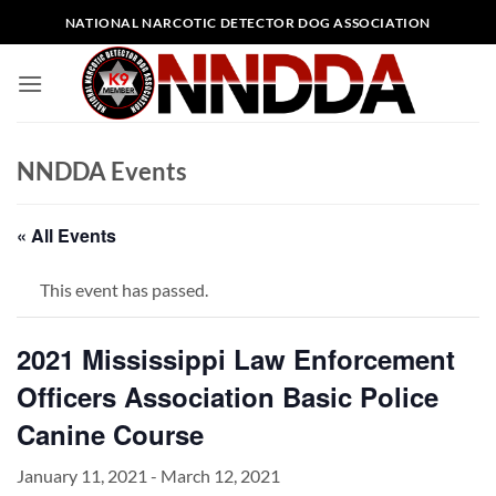
Skip
NATIONAL NARCOTIC DETECTOR DOG ASSOCIATION
to
content
NNDDA Events
« All Events
This event has passed.
2021 Mississippi Law Enforcement
Officers Association Basic Police
Canine Course
January 11, 2021
-
March 12, 2021