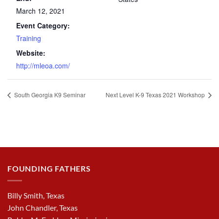
March 12, 2021
Event Category:
Training
Website:
http://mleoa.com/
South Georgia K9 Seminar
Next Level K-9 Texas 2021 Workshop
FOUNDING FATHERS
Billy Smith, Texas
John Chandler, Texas