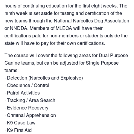
hours of continuing education for the first eight weeks. The
ninth week is set aside for testing and certification of the
new teams through the National Narcotics Dog Association
or NNDDA. Members of MLEOA will have their
certifications paid for non-members or students outside the
state will have to pay for their own certifications.
The course will cover the following areas for Dual Purpose
Canine teams, but can be adjusted for Single Purpose
teams:
· Detection (Narcotics and Explosive)
· Obedience / Control
· Patrol Activities
· Tracking / Area Search
· Evidence Recovery
· Criminal Apprehension
· K9 Case Law
· K9 First Aid