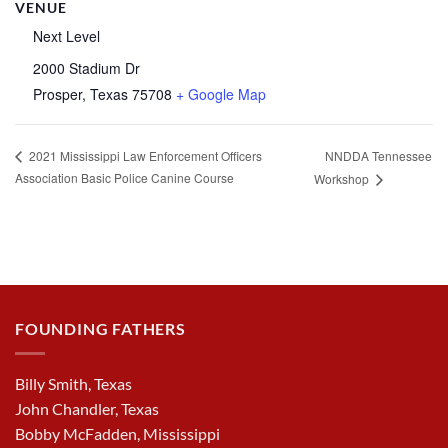
VENUE
Next Level
2000 Stadium Dr
Prosper
,
Texas
75708
+ Google Map
NNDDA Tennessee
2021 Mississippi Law Enforcement Officers
Association Basic Police Canine Course
Workshop
FOUNDING FATHERS
Billy Smith, Texas
John Chandler, Texas
Bobby McFadden, Mississippi