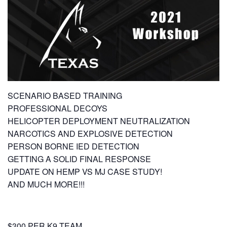
SCENARIO BASED TRAINING
PROFESSIONAL DECOYS
HELICOPTER DEPLOYMENT NEUTRALIZATION
NARCOTICS AND EXPLOSIVE DETECTION
PERSON BORNE IED DETECTION
GETTING A SOLID FINAL RESPONSE
UPDATE ON HEMP VS MJ CASE STUDY!
AND MUCH MORE!!!
$300 PER K9 TEAM