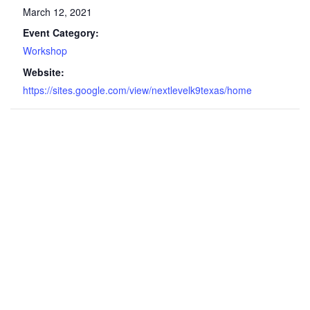
March 12, 2021
Event Category:
Workshop
Website:
https://sites.google.com/view/nextlevelk9texas/home