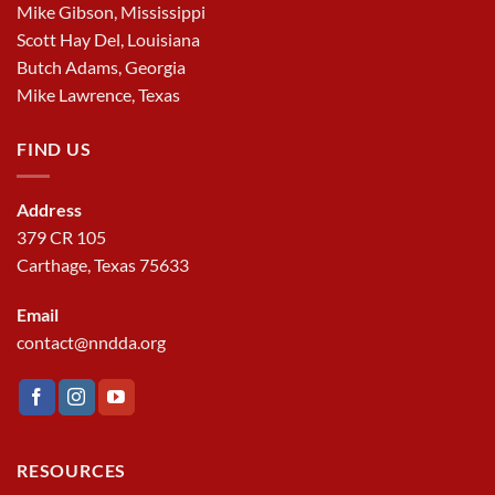
Mike Gibson, Mississippi
Scott Hay Del, Louisiana
Butch Adams, Georgia
Mike Lawrence, Texas
FIND US
Address
379 CR 105
Carthage, Texas 75633
Email
contact@nndda.org
RESOURCES