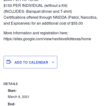
$150 PER INDIVIDUAL (without a K9)
(INCLUDES- Banquet dinner and T-shirt)
Certifications offered through NNDDA (Patrol, Narcotics,
and Explosives) for an additional cost of $55.00
More information and registration here:
https://sites.google.com/view/nextlevelk9texas/home
ADD TO CALENDAR
DETAILS
Start:
March 8, 2021
End: