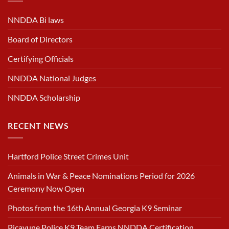
NNDDA Bi laws
Board of Directors
Certifying Officials
NNDDA National Judges
NNDDA Scholarship
RECENT NEWS
Hartford Police Street Crimes Unit
Animals in War & Peace Nominations Period for 2026
Ceremony Now Open
Photos from the 16th Annual Georgia K9 Seminar
Picayune Police K9 Team Earns NNDDA Certification