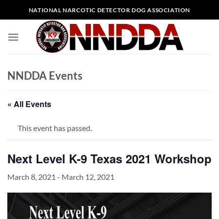
Skip
NATIONAL NARCOTIC DETECTOR DOG ASSOCIATION
to
content
NNDDA Events
« All Events
This event has passed.
Next Level K-9 Texas 2021 Workshop
March 8, 2021
-
March 12, 2021