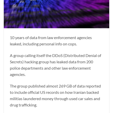
10 years of data from law enforcement agencies
leaked, including personal info on cops.
A group calling itself the DDoS (Distributed Denial of
Secrets) hacking group has leaked data from 200
police departments and other law enforcement
agencies.
The group published almost 269 GB of data reported
to include official US records on how Iranian backed
militias laundered money through used car sales and
drug trafficking.