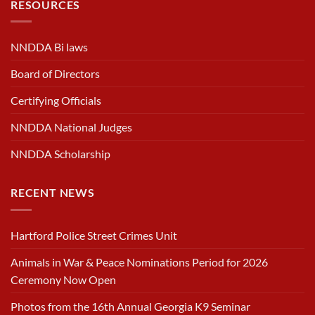
RESOURCES
NNDDA Bi laws
Board of Directors
Certifying Officials
NNDDA National Judges
NNDDA Scholarship
RECENT NEWS
Hartford Police Street Crimes Unit
Animals in War & Peace Nominations Period for 2026
Ceremony Now Open
Photos from the 16th Annual Georgia K9 Seminar