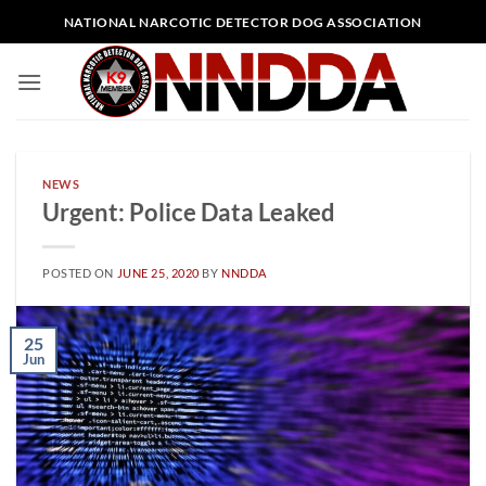
Skip
NATIONAL NARCOTIC DETECTOR DOG ASSOCIATION
to
content
NEWS
Urgent: Police Data Leaked
POSTED ON
JUNE 25, 2020
BY
NNDDA
25
Jun