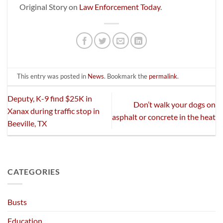
Original Story on
Law Enforcement Today
.
This entry was posted in
News
. Bookmark the
permalink
.
Deputy, K-9 find $25K in
Don’t walk your dogs on
Xanax during traffic stop in
asphalt or concrete in the heat
Beeville, TX
CATEGORIES
Busts
Education