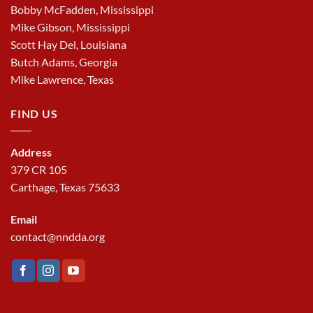
Bobby McFadden, Mississippi
Mike Gibson, Mississippi
Scott Hay Del, Louisiana
Butch Adams, Georgia
Mike Lawrence, Texas
FIND US
Address
379 CR 105
Carthage, Texas 75633
Email
contact@nndda.org