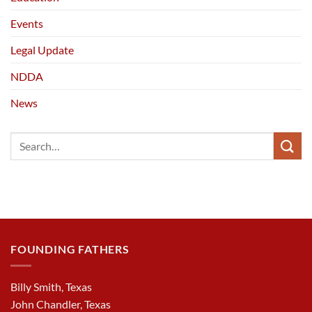
Events
Legal Update
NDDA
News
FOUNDING FATHERS
Billy Smith, Texas
John Chandler, Texas