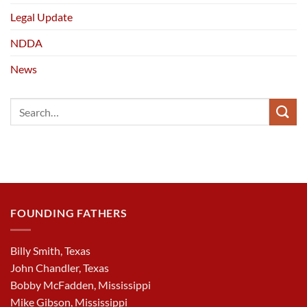
Legal Update
NDDA
News
FOUNDING FATHERS
Billy Smith, Texas
John Chandler, Texas
Bobby McFadden, Mississippi
Mike Gibson, Mississippi