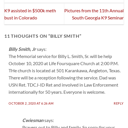
K9 assisted in $500k meth
Pictures from the 11th Annual
bust in Colorado
South Georgia K9 Seminar
11 THOUGHTS ON “
BILLY SMITH
”
Billy Smith, Jr
says:
The Memorial service for Billy L. Smith, Sr. will be help
October 10, 2020 at Life Foursquare Church at 2:00 P.M.
THe church is located at 501 Karankawa, Angleton, Texas.
There will be a reception following the service. Dad was
USN Ret. TDCJ-ID Ret and involved in Law Enforcement
internationally for 50 years. Everyone is welcome.
OCTOBER 2, 2020 AT 6:26 AM
REPLY
Cwiesman
says:
Prayers out to Billy and family. So sorry for your