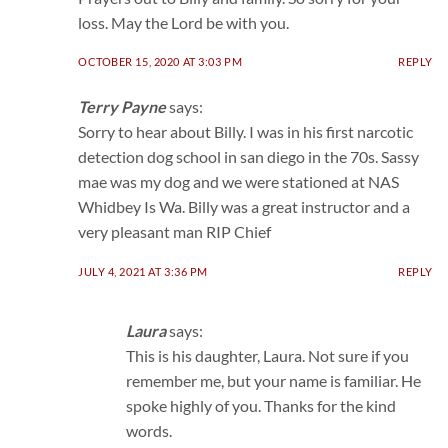
loss. May the Lord be with you.
OCTOBER 15, 2020 AT 3:03 PM
REPLY
Terry Payne
says:
Sorry to hear about Billy. I was in his first narcotic
detection dog school in san diego in the 70s. Sassy
mae was my dog and we were stationed at NAS
Whidbey Is Wa. Billy was a great instructor and a
very pleasant man RIP Chief
JULY 4, 2021 AT 3:36 PM
REPLY
Laura
says:
This is his daughter, Laura. Not sure if you
remember me, but your name is familiar. He
spoke highly of you. Thanks for the kind
words.