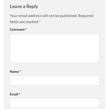
Leave a Reply
Your email address will not be published.
Required
fields are marked
*
Comment
*
Name
*
Email
*