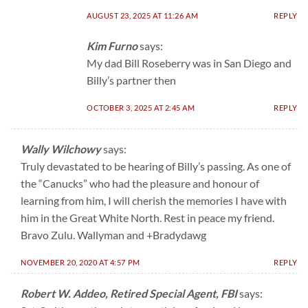
AUGUST 23, 2025 AT 11:26 AM
REPLY
Kim Furno
says:
My dad Bill Roseberry was in San Diego and
Billy’s partner then
OCTOBER 3, 2025 AT 2:45 AM
REPLY
Wally Wilchowy
says:
Truly devastated to be hearing of Billy’s passing. As one of
the “Canucks” who had the pleasure and honour of
learning from him, I will cherish the memories I have with
him in the Great White North. Rest in peace my friend.
Bravo Zulu. Wallyman and +Bradydawg
NOVEMBER 20, 2020 AT 4:57 PM
REPLY
Robert W. Addeo, Retired Special Agent, FBI
says: