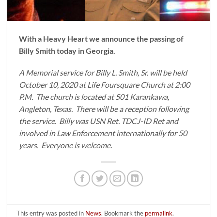
With a Heavy Heart we announce the passing of
Billy Smith today in Georgia.
A Memorial service for Billy L. Smith, Sr. will be held
October 10, 2020 at Life Foursquare Church at 2:00
P.M. The church is located at 501 Karankawa,
Angleton, Texas. There will be a reception following
the service. Billy was USN Ret. TDCJ-ID Ret and
involved in Law Enforcement internationally for 50
years. Everyone is welcome.
This entry was posted in
News
. Bookmark the
permalink
.