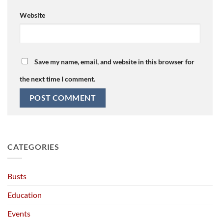
Website
Save my name, email, and website in this browser for
the next time I comment.
CATEGORIES
Busts
Education
Events