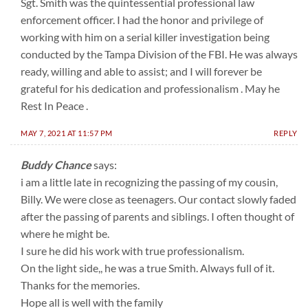
Sgt. Smith was the quintessential professional law
enforcement officer. I had the honor and privilege of
working with him on a serial killer investigation being
conducted by the Tampa Division of the FBI. He was always
ready, willing and able to assist; and I will forever be
grateful for his dedication and professionalism . May he
Rest In Peace .
MAY 7, 2021 AT 11:57 PM
REPLY
Buddy Chance
says:
i am a little late in recognizing the passing of my cousin,
Billy. We were close as teenagers. Our contact slowly faded
after the passing of parents and siblings. I often thought of
where he might be.
I sure he did his work with true professionalism.
On the light side,, he was a true Smith. Always full of it.
Thanks for the memories.
Hope all is well with the family