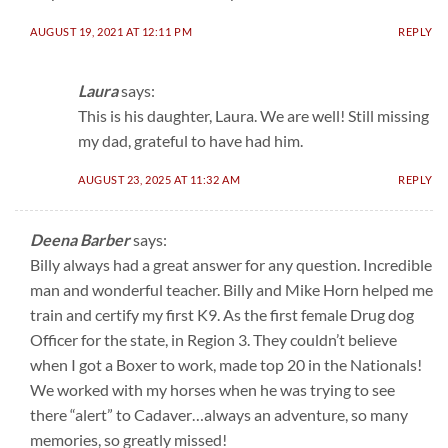
AUGUST 19, 2021 AT 12:11 PM
REPLY
Laura
says:
This is his daughter, Laura. We are well! Still missing
my dad, grateful to have had him.
AUGUST 23, 2025 AT 11:32 AM
REPLY
Deena Barber
says:
Billy always had a great answer for any question. Incredible
man and wonderful teacher. Billy and Mike Horn helped me
train and certify my first K9. As the first female Drug dog
Officer for the state, in Region 3. They couldn’t believe
when I got a Boxer to work, made top 20 in the Nationals!
We worked with my horses when he was trying to see
there “alert” to Cadaver…always an adventure, so many
memories, so greatly missed!