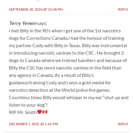
SEPTEMBER 20, 2024 AT 12:08 PM
REPLY
Terry Yemen
says:
i met Billy in the 90’s when i got one of the 1st narcotics
dogs for Corrections Canada.I had the honour of training
my partner Cody with Billy in Texas. Billy was instrumental
in introducing narcotic canines to the CSC . He brought 2
dogs to Canada where we trained handlers and because of
Billy the CSC has more narcotic canines in the field than
any agency in Canada. As a result of Billy’s
guidance/training Cody and I won a gold medal for
narcotics detection at the World police fire games.
Countless times Billy would whisper in my ear “shut up and
listen to your dog”!
RIP Mr. Smith
DECEMBER 1, 2025 AT 1:45 PM
REPLY