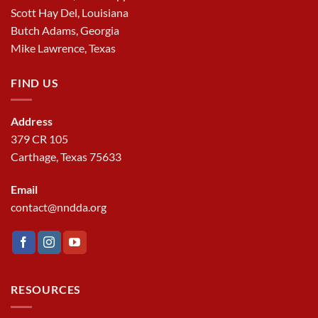
Scott Hay Del, Louisiana
Butch Adams, Georgia
Mike Lawrence, Texas
FIND US
Address
379 CR 105
Carthage, Texas 75633
Email
contact@nndda.org
RESOURCES