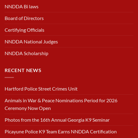
NNDDA Bi laws
Board of Directors
Certifying Officials
NNDDA National Judges
NNDDA Scholarship
RECENT NEWS
Hartford Police Street Crimes Unit
Animals in War & Peace Nominations Period for 2026
Ceremony Now Open
Photos from the 16th Annual Georgia K9 Seminar
Picayune Police K9 Team Earns NNDDA Certification