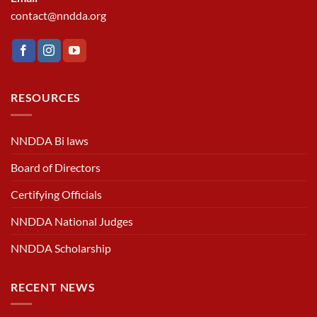
contact@nndda.org
RESOURCES
NNDDA Bi laws
Board of Directors
Certifying Officials
NNDDA National Judges
NNDDA Scholarship
RECENT NEWS