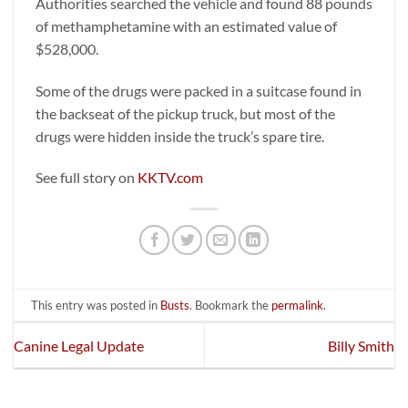
Authorities searched the vehicle and found 88 pounds
of methamphetamine with an estimated value of
$528,000.
Some of the drugs were packed in a suitcase found in
the backseat of the pickup truck, but most of the
drugs were hidden inside the truck’s spare tire.
See full story on
KKTV.com
This entry was posted in
Busts
. Bookmark the
permalink
.
Canine Legal Update
Billy Smith