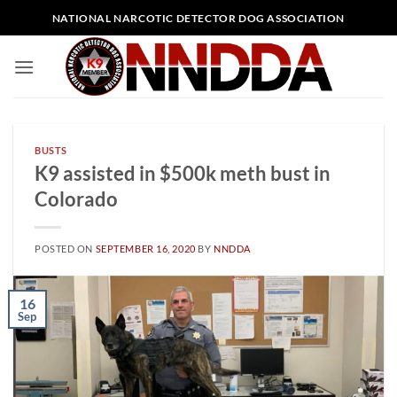
Skip
NATIONAL NARCOTIC DETECTOR DOG ASSOCIATION
to
content
BUSTS
K9 assisted in $500k meth bust in
Colorado
POSTED ON
SEPTEMBER 16, 2020
BY
NNDDA
16
Sep