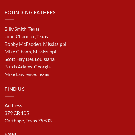
FOUNDING FATHERS
Billy Smith, Texas
John Chandler, Texas
Bobby McFadden, Mississippi
Mike Gibson, Mississippi
Scott Hay Del, Louisiana
Butch Adams, Georgia
Mike Lawrence, Texas
FIND US
Address
379 CR 105
Carthage, Texas 75633
Email