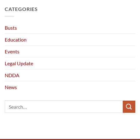
CATEGORIES
Busts
Education
Events
Legal Update
NDDA
News