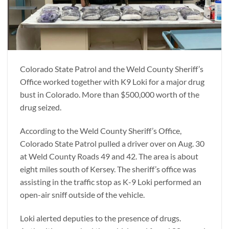
Colorado State Patrol and the Weld County Sheriff’s
Office worked together with K9 Loki for a major drug
bust in Colorado. More than $500,000 worth of the
drug seized.
According to the Weld County Sheriff’s Office,
Colorado State Patrol pulled a driver over on Aug. 30
at Weld County Roads 49 and 42. The area is about
eight miles south of Kersey. The sheriff’s office was
assisting in the traffic stop as K-9 Loki performed an
open-air sniff outside of the vehicle.
Loki alerted deputies to the presence of drugs.