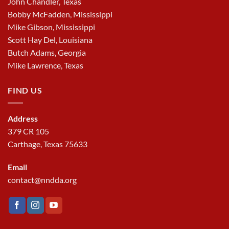
John Chandler, Texas
Bobby McFadden, Mississippi
Mike Gibson, Mississippi
Scott Hay Del, Louisiana
Butch Adams, Georgia
Mike Lawrence, Texas
FIND US
Address
379 CR 105
Carthage, Texas 75633
Email
contact@nndda.org