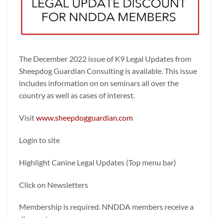
The December 2022 issue of K9 Legal Updates from
Sheepdog Guardian Consulting is available. This issue
includes information on on seminars all over the
country as well as cases of interest.
Visit
www.sheepdogguardian.com
Login to site
Highlight Canine Legal Updates (Top menu bar)
Click on Newsletters
Membership is required. NNDDA members receive a