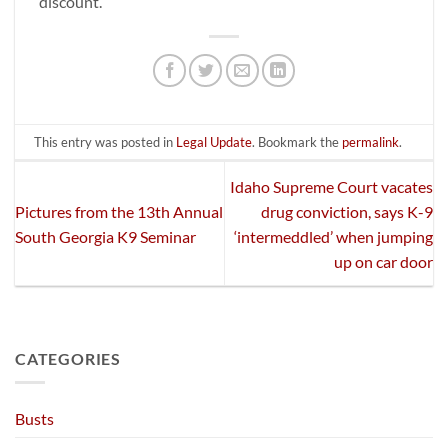
discount.
This entry was posted in
Legal Update
. Bookmark the
permalink
.
Idaho Supreme Court vacates
Pictures from the 13th Annual
drug conviction, says K-9
South Georgia K9 Seminar
‘intermeddled’ when jumping
up on car door
CATEGORIES
Busts