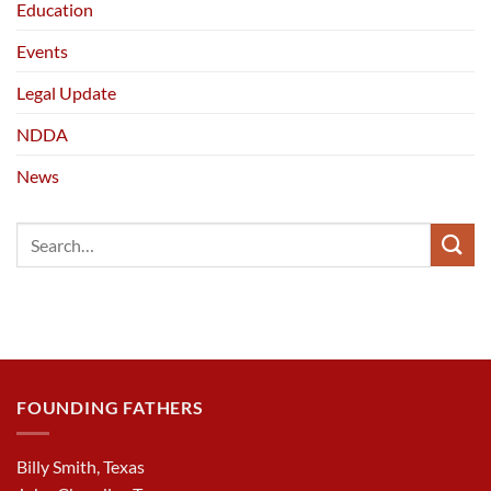
Education
Events
Legal Update
NDDA
News
FOUNDING FATHERS
Billy Smith, Texas