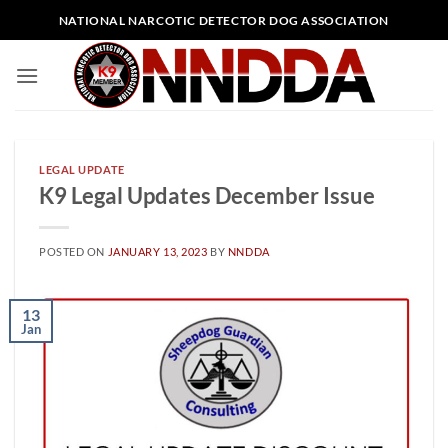
Skip
NATIONAL NARCOTIC DETECTOR DOG ASSOCIATION
to
content
LEGAL UPDATE
K9 Legal Updates December Issue
POSTED ON
JANUARY 13, 2023
BY
NNDDA
13
Jan