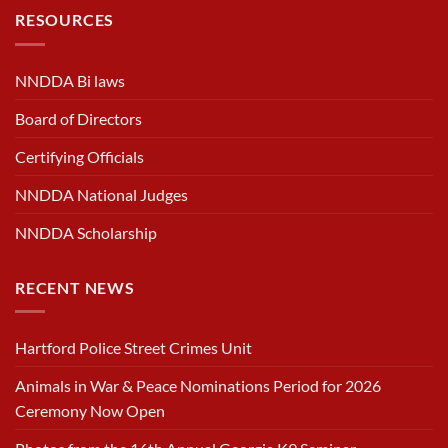
RESOURCES
NNDDA Bi laws
Board of Directors
Certifying Officials
NNDDA National Judges
NNDDA Scholarship
RECENT NEWS
Hartford Police Street Crimes Unit
Animals in War & Peace Nominations Period for 2026
Ceremony Now Open