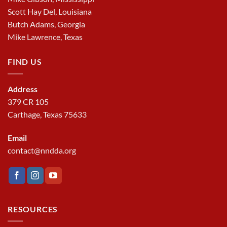
Scott Hay Del, Louisiana
Butch Adams, Georgia
Mike Lawrence, Texas
FIND US
Address
379 CR 105
Carthage, Texas 75633
Email
contact@nndda.org
RESOURCES