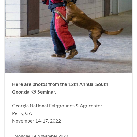
Here are photos from the 12th Annual South
Georgia K9 Seminar.
Georgia National Fairgrounds & Agricenter
Perry, GA
November 14-17, 2022
Monday, 14 November 2022