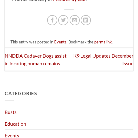
This entry was posted in
Events
. Bookmark the
permalink
.
NNDDA Cadaver Dogs assist
K9 Legal Updates December
in locating human remains
Issue
CATEGORIES
Busts
Education
Events