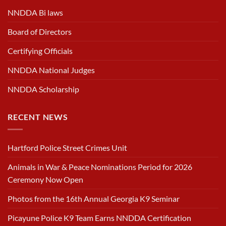
NNDDA Bi laws
Board of Directors
Certifying Officials
NNDDA National Judges
NNDDA Scholarship
RECENT NEWS
Hartford Police Street Crimes Unit
Animals in War & Peace Nominations Period for 2026
Ceremony Now Open
Photos from the 16th Annual Georgia K9 Seminar
Picayune Police K9 Team Earns NNDDA Certification