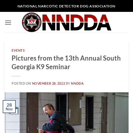
Skip
NATIONAL NARCOTIC DETECTOR DOG ASSOCIATION
to
content
EVENTS
Pictures from the 13th Annual South
Georgia K9 Seminar
POSTED ON
NOVEMBER 28, 2022
BY
NNDDA
28
Nov