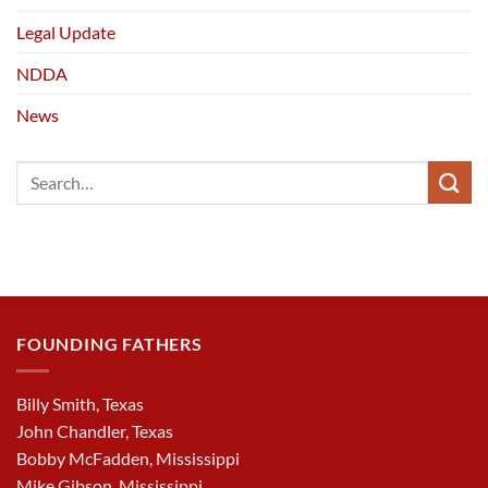
Legal Update
NDDA
News
FOUNDING FATHERS
Billy Smith, Texas
John Chandler, Texas
Bobby McFadden, Mississippi
Mike Gibson, Mississippi