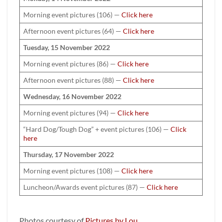
Morning event pictures (106) —
Click here
Afternoon event pictures (64) —
Click here
Tuesday, 15 November 2022
Morning event pictures (86) —
Click here
Afternoon event pictures (88) —
Click here
Wednesday, 16 November 2022
Morning event pictures (94) —
Click here
“Hard Dog/Tough Dog” + event pictures (106) —
Click
here
Thursday, 17 November 2022
Morning event pictures (108) —
Click here
Luncheon/Awards event pictures (87) —
Click here
Photos courtesy of
Pictures by Lou
.