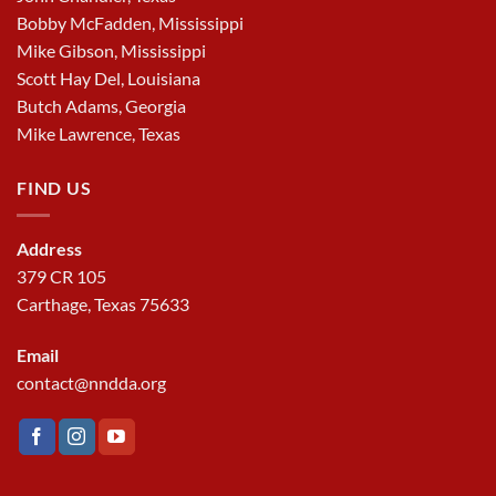
Bobby McFadden, Mississippi
Mike Gibson, Mississippi
Scott Hay Del, Louisiana
Butch Adams, Georgia
Mike Lawrence, Texas
FIND US
Address
379 CR 105
Carthage, Texas 75633
Email
contact@nndda.org